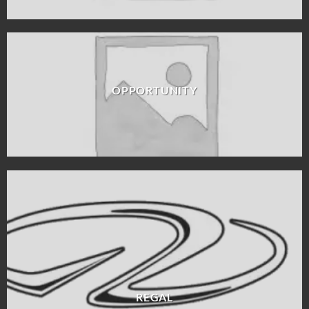
OPPORTUNITY
REGAL