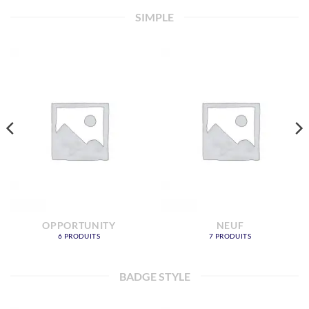
SIMPLE
OPPORTUNITY
NEUF
6 PRODUITS
7 PRODUITS
BADGE STYLE