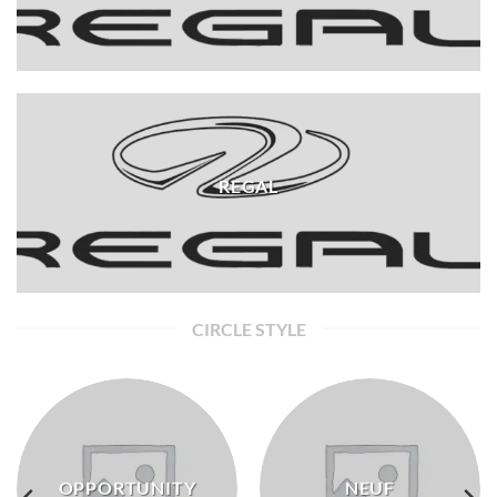
REGAL
CIRCLE STYLE
OPPORTUNITY
NEUF