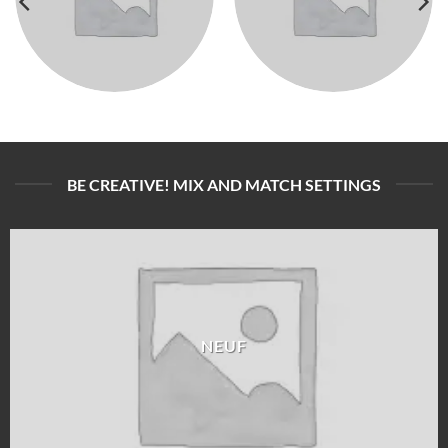
BE CREATIVE! MIX AND MATCH SETTINGS
NEUF