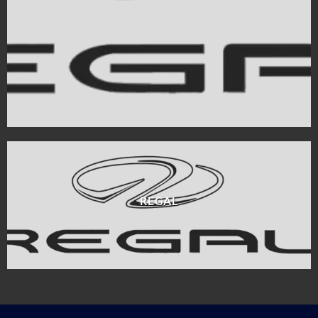
REGAL