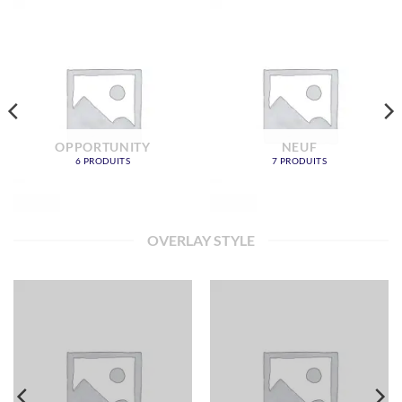
OPPORTUNITY
NEUF
6 PRODUITS
7 PRODUITS
OVERLAY STYLE