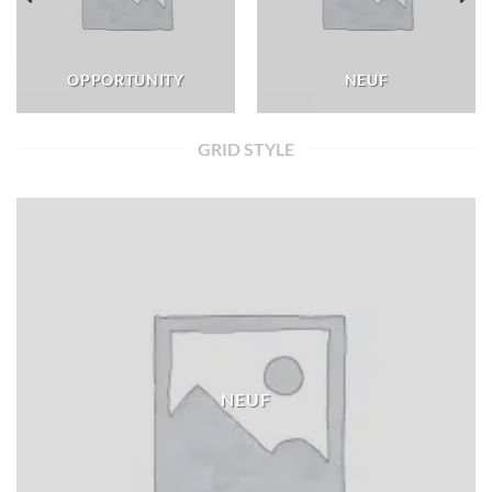
OPPORTUNITY
NEUF
GRID STYLE
NEUF