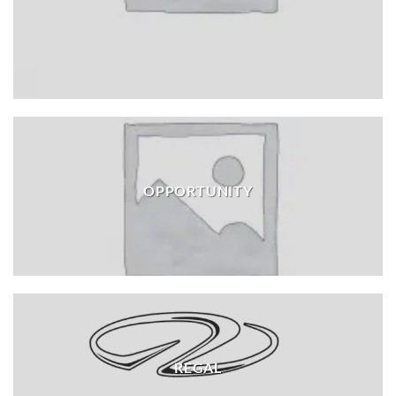
OPPORTUNITY
REGAL